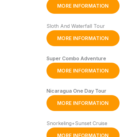
MORE INFORMATION
Sloth And Waterfall Tour
MORE INFORMATION
Super Combo Adventure
MORE INFORMATION
Nicaragua One Day Tour
MORE INFORMATION
Snorkeling+Sunset Cruise
MORE INFORMATION