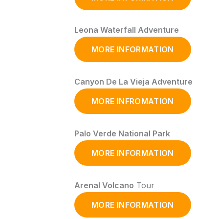
Leona Waterfall Adventure
MORE INFORMATION
Canyon De La Vieja Adventure
MORE INFROMATION
Palo Verde National Park
MORE INFORMATION
Arenal Volcano
Tour
MORE INFORMATION