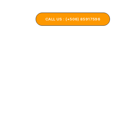
ONTACT US
CALL US : (+506) 85917596