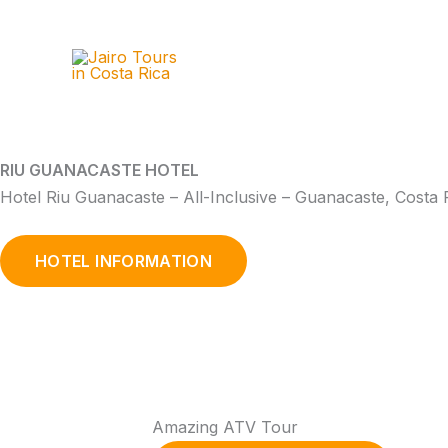
Skip
to
content
RIU GUANACASTE HOTEL
Hotel Riu Guanacaste – All-Inclusive – Guanacaste, Costa 
HOTEL INFORMATION
Amazing ATV Tour