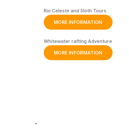
Rio Celeste and Sloth Tours
MORE INFORMATION
Whitewater rafting Adventure
MORE INFORMATION