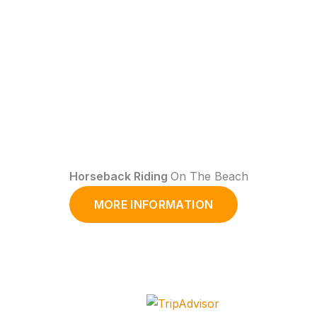
Horseback Riding
On The Beach
MORE INFORMATION