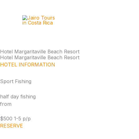
Skip
to
content
Hotel Margaritaville Beach Resort
Hotel Margaritaville Beach Resort
HOTEL INFORMATION
Sport Fishing
half day fishing
from
$500 1-5 p/p
RESERVE