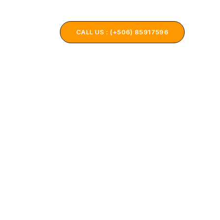
ONTACT US
CALL US : (+506) 85917596