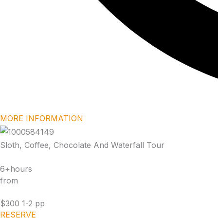
MORE INFORMATION
Sloth, Coffee, Chocolate And Waterfall Tour
6+hours
from
$300 1-2 pp
RESERVE