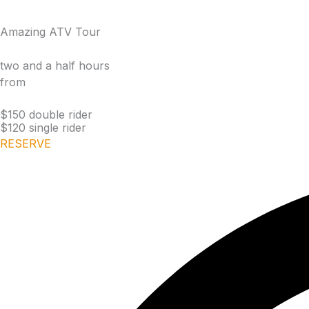
Amazing ATV Tour
two and a half hours
from
$150 double rider
$120 single rider
RESERVE