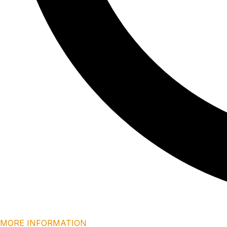
MORE INFORMATION