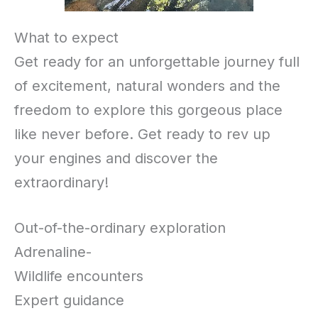
What to expect
Get ready for an unforgettable journey full
of excitement, natural wonders and the
freedom to explore this gorgeous place
like never before. Get ready to rev up
your engines and discover the
extraordinary!
Out-of-the-ordinary exploration
Adrenaline-
Wildlife encounters
Expert guidance