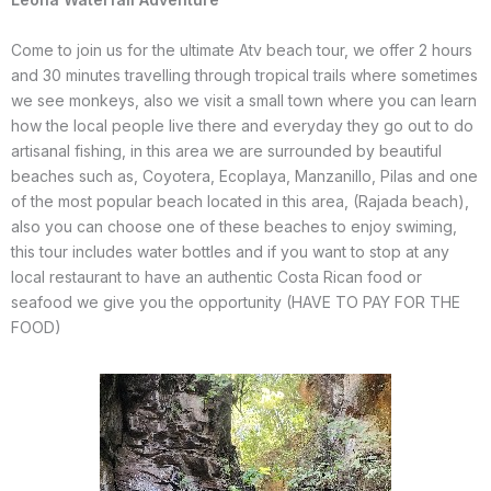
Come to join us for the ultimate Atv beach tour, we offer 2 hours
and 30 minutes travelling through tropical trails where sometimes
we see monkeys, also we visit a small town where you can learn
how the local people live there and everyday they go out to do
artisanal fishing, in this area we are surrounded by beautiful
beaches such as, Coyotera, Ecoplaya, Manzanillo, Pilas and one
of the most popular beach located in this area, (Rajada beach),
also you can choose one of these beaches to enjoy swiming,
this tour includes water bottles and if you want to stop at any
local restaurant to have an authentic Costa Rican food or
seafood we give you the opportunity (HAVE TO PAY FOR THE
FOOD)